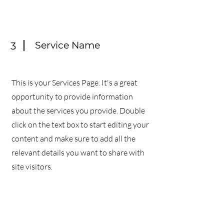
Service Name
3
This is your Services Page. It's a great
opportunity to provide information
about the services you provide. Double
click on the text box to start editing your
content and make sure to add all the
relevant details you want to share with
site visitors.