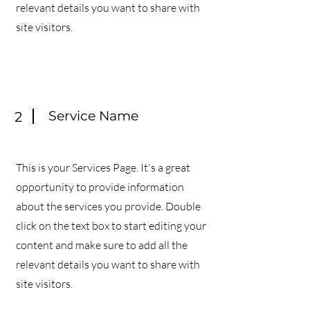
relevant details you want to share with
site visitors.
Service Name
2
This is your Services Page. It's a great
opportunity to provide information
about the services you provide. Double
click on the text box to start editing your
content and make sure to add all the
relevant details you want to share with
site visitors.