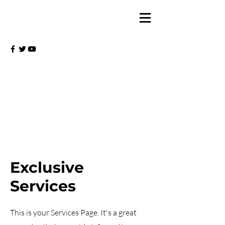
Exclusive
Services
This is your Services Page. It's a great