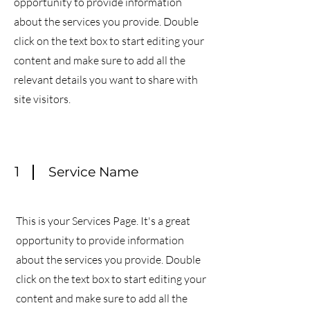
opportunity to provide information
about the services you provide. Double
click on the text box to start editing your
content and make sure to add all the
relevant details you want to share with
site visitors.
1
Service Name
This is your Services Page. It's a great
opportunity to provide information
about the services you provide. Double
click on the text box to start editing your
content and make sure to add all the