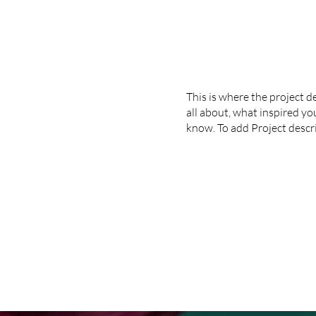
This is where the project d
all about, what inspired you
know. To add Project descr