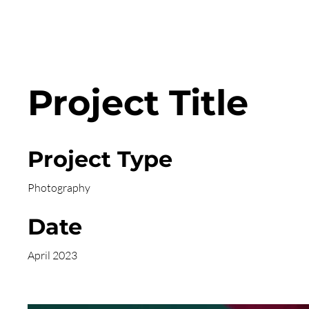
Project Title
Project Type
Photography
Date
April 2023