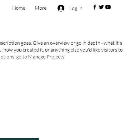
Home
More
Log In
escription goes. Give an overview or go in depth - what it's
, how you created it, or anything else you'd like visitors to
iptions, go to Manage Projects.